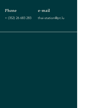
Phone
e-mail
+
(352) 26 683 283
thai-station@pt.lu