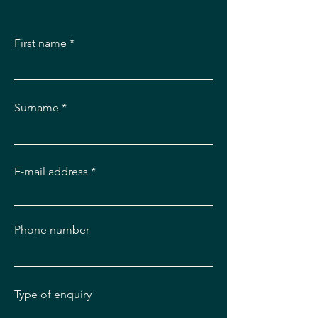
First name
Surname
E-mail address
Phone number
Type of enquiry