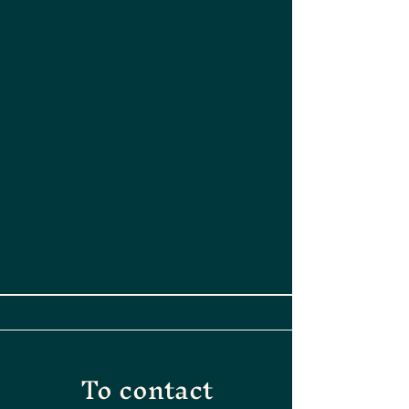
To contact