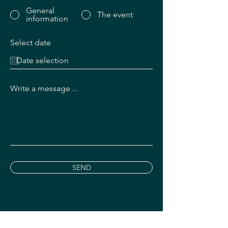
General
The event
information
Select date
Write a message ...
SEND