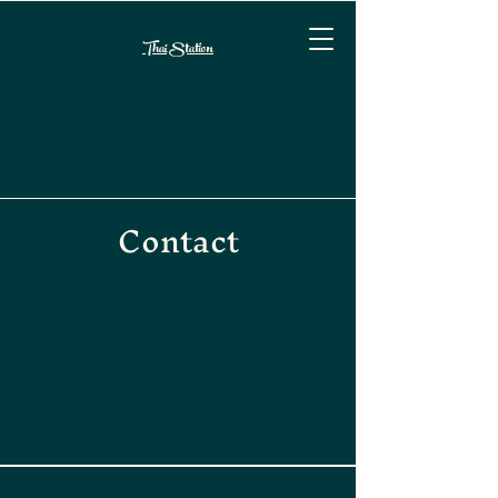
Thai Station
Contact