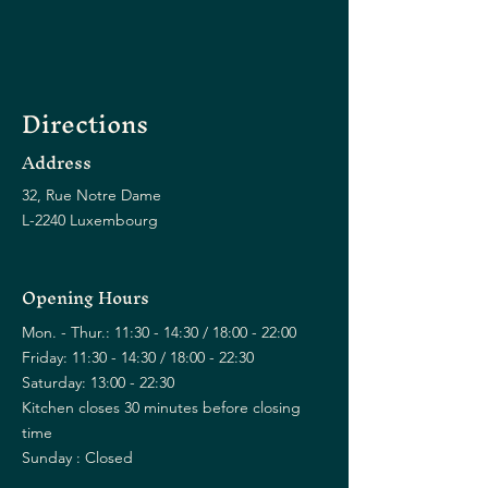
Directions
Address
32, Rue Notre Dame
L-2240 Luxembourg
Opening Hours
Mon. - Thur.: 11:30 - 14:30 / 18:00 - 22:00
Friday: 11:30 - 14:30 / 18:00 - 22:30
Saturday: 13:00 - 22:30
Kitchen closes 30 minutes before closing
time
Sunday : Closed